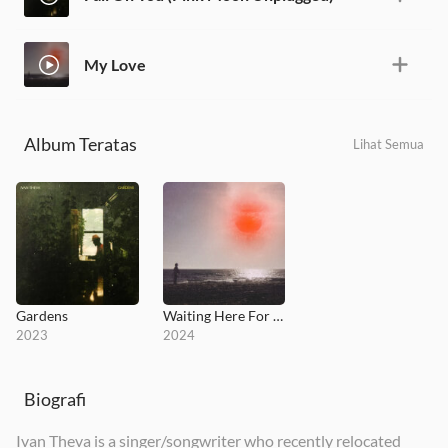
My Love
Album Teratas
Lihat Semua
Gardens
Waiting Here For You
2023
2024
Biografi
Ivan Theva is a singer/songwriter who recently relocated