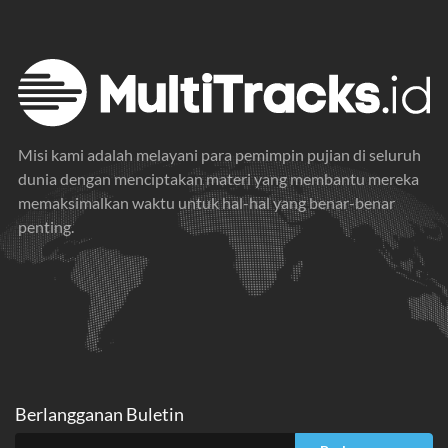
Misi kami adalah melayani para pemimpin pujian di seluruh
dunia dengan menciptakan materi yang membantu mereka
memaksimalkan waktu untuk hal-hal yang benar-benar
penting.
Berlangganan Buletin