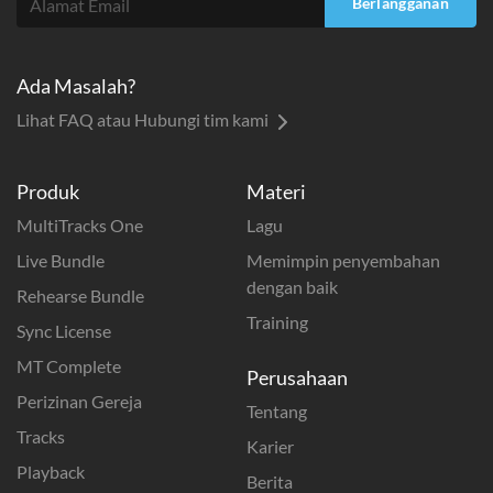
Berlangganan
Ada Masalah?
Lihat FAQ atau Hubungi tim kami
Produk
Materi
MultiTracks One
Lagu
Live Bundle
Memimpin penyembahan
dengan baik
Rehearse Bundle
Training
Sync License
MT Complete
Perusahaan
Perizinan Gereja
Tentang
Tracks
Karier
Playback
Berita