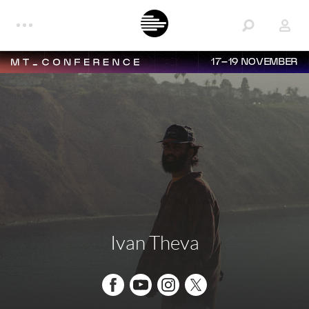
17–19 NOVEMBER
Ivan Theva