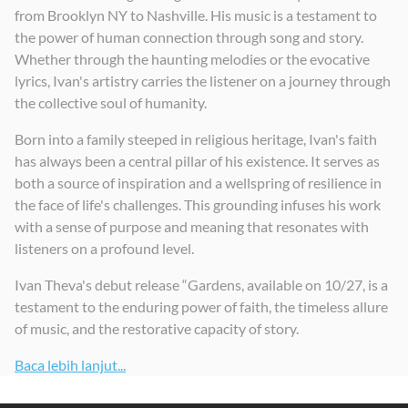
from Brooklyn NY to Nashville. His music is a testament to
the power of human connection through song and story.
Whether through the haunting melodies or the evocative
lyrics, Ivan's artistry carries the listener on a journey through
the collective soul of humanity.
Born into a family steeped in religious heritage, Ivan's faith
has always been a central pillar of his existence. It serves as
both a source of inspiration and a wellspring of resilience in
the face of life's challenges. This grounding infuses his work
with a sense of purpose and meaning that resonates with
listeners on a profound level.
Ivan Theva's debut release “Gardens, available on 10/27, is a
testament to the enduring power of faith, the timeless allure
of music, and the restorative capacity of story.
Baca lebih lanjut...