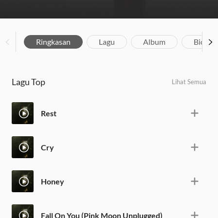
Ringkasan
Lagu
Album
Biograf
Lagu Top
Lihat Semua
Rest
Cry
Honey
Fall On You (Pink Moon Unplugged)