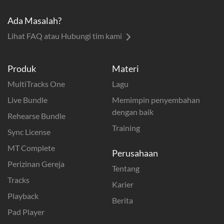
Ada Masalah?
Lihat FAQ atau Hubungi tim kami
Produk
Materi
MultiTracks One
Lagu
Live Bundle
Memimpin penyembahan
dengan baik
Rehearse Bundle
Training
Sync License
MT Complete
Perusahaan
Perizinan Gereja
Tentang
Tracks
Karier
Playback
Berita
Pad Player