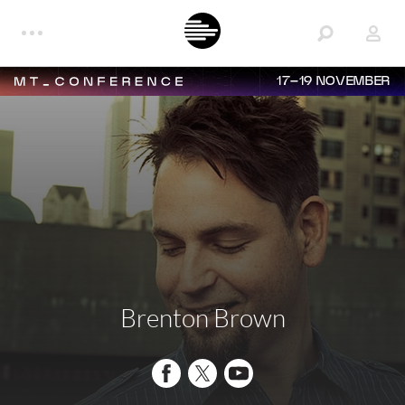
17–19 NOVEMBER
Brenton Brown