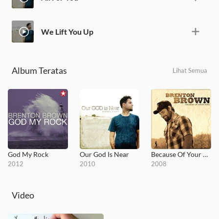
We Lift You Up
Album Teratas
Lihat Semua
God My Rock
Our God Is Near
Because Of Your Love
2012
2010
2008
Video