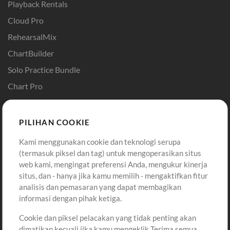
Playback Rentals
Cloud Pro
RehearsalMix
ChartBuilder
Solo Practice Bundle
Chart Pro
Template ProPresenter
Sound
PILIHAN COOKIE
Kami menggunakan cookie dan teknologi serupa
Pembelian
Akun
(termasuk piksel dan tag) untuk mengoperasikan situs
Beli Kredit
Masuk
web kami, mengingat preferensi Anda, mengukur kinerja
situs, dan - hanya jika kamu memilih - mengaktifkan fitur
Konten Gratis
Daftar
analisis dan pemasaran yang dapat membagikan
Permintaan Lagu
Lihat Keranjang
informasi dengan pihak ketiga.
Cookie dan piksel pelacakan yang tidak penting akan
Lain-lain
dimatikan kecuali jika kamu mengeklik Terima semua