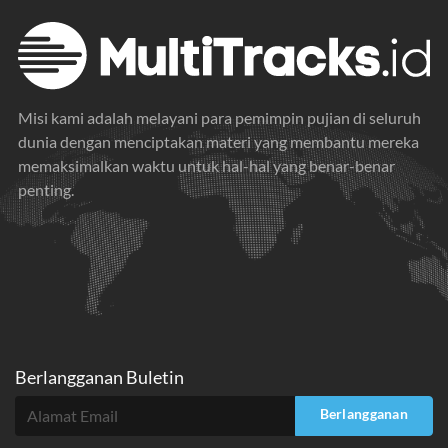
Misi kami adalah melayani para pemimpin pujian di seluruh
dunia dengan menciptakan materi yang membantu mereka
memaksimalkan waktu untuk hal-hal yang benar-benar
penting.
Berlangganan Buletin
Berlangganan