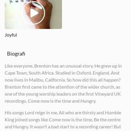
Joyful
Biografi
Like everyone, Brenton has an unusual story. He grew up in
Cape Town, South Africa. Studied in Oxford, England. And
now lives in Malibu, California. So how did this all happen?
Brenton first came to the attention of the wider church, as
one of the young worship leaders on the first Vineyard UK
recordings, Come now is the time and Hungry.
His songs Lord reign in me, All who are thirsty and Humble
King joined songs like Come now is the time, Be the centre
and Hungry. It wasn't a bad start to a recording career! But