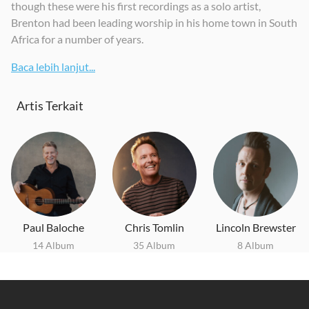
though these were his first recordings as a solo artist,
Brenton had been leading worship in his home town in South
Africa for a number of years.
Baca lebih lanjut...
Artis Terkait
Paul Baloche
Chris Tomlin
Lincoln Brewster
14 Album
35 Album
8 Album