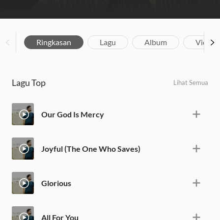
Ringkasan
Lagu
Album
Video
Lagu Top
Lihat Semua
Our God Is Mercy
Joyful (The One Who Saves)
Glorious
All For You