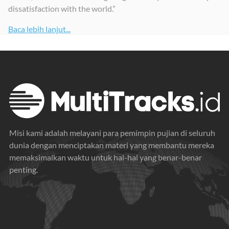
dissatisfaction with the world.”
Baca lebih lanjut...
Misi kami adalah melayani para pemimpin pujian di seluruh
dunia dengan menciptakan materi yang membantu mereka
memaksimalkan waktu untuk hal-hal yang benar-benar
penting.