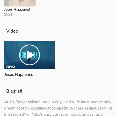
Jesus Happened
2021
Video
Jesus Happened
Biografi
At 26, Baylor Wilson has already lived a life most people only
dream about – excelling at competitive cheerleading, starring
in Season 29 of NBC’s Survivor , scoring a country music