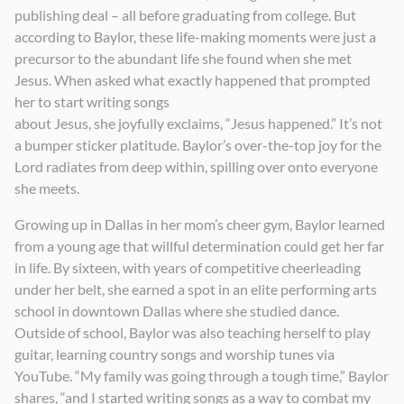
publishing deal – all before graduating from college. But
according to Baylor, these life-making moments were just a
precursor to the abundant life she found when she met
Jesus. When asked what exactly happened that prompted
her to start writing songs
about Jesus, she joyfully exclaims, “Jesus happened.” It’s not
a bumper sticker platitude. Baylor’s over-the-top joy for the
Lord radiates from deep within, spilling over onto everyone
she meets.
Growing up in Dallas in her mom’s cheer gym, Baylor learned
from a young age that willful determination could get her far
in life. By sixteen, with years of competitive cheerleading
under her belt, she earned a spot in an elite performing arts
school in downtown Dallas where she studied dance.
Outside of school, Baylor was also teaching herself to play
guitar, learning country songs and worship tunes via
YouTube. “My family was going through a tough time,” Baylor
shares, “and I started writing songs as a way to combat my