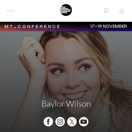
17–19 NOVEMBER
Baylor Wilson