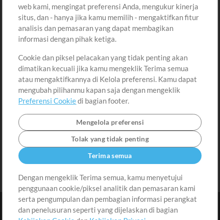
Beli Kredit
Masuk
web kami, mengingat preferensi Anda, mengukur kinerja
situs, dan - hanya jika kamu memilih - mengaktifkan fitur
Konten Gratis
Daftar
analisis dan pemasaran yang dapat membagikan
Permintaan Lagu
Lihat Keranjang
informasi dengan pihak ketiga.
Cookie dan piksel pelacakan yang tidak penting akan
Lain-lain
dimatikan kecuali jika kamu mengeklik Terima semua
Sesi
atau mengaktifkannya di Kelola preferensi. Kamu dapat
Kirimkan musik kamu
mengubah pilihanmu kapan saja dengan mengeklik
Preferensi Cookie
di bagian footer.
Playlist
MT Conference
Mengelola preferensi
Tolak yang tidak penting
Terima semua
Dengan mengeklik Terima semua, kamu menyetujui
penggunaan cookie/piksel analitik dan pemasaran kami
serta pengumpulan dan pembagian informasi perangkat
dan penelusuran seperti yang dijelaskan di bagian