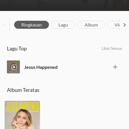
Ringkasan
Lagu
Album
Video
Lagu Top
Lihat Semua
Jesus Happened
Album Teratas