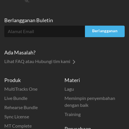
Berlangganan Buletin
Berlangganan
Ada Masalah?
Lihat FAQ atau Hubungi tim kami
Produk
Materi
MultiTracks One
Lagu
Live Bundle
Memimpin penyembahan
dengan baik
Rehearse Bundle
Training
Sync License
MT Complete
Perusahaan